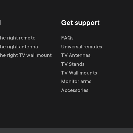
d
Get support
the right remote
FAQs
the right antenna
Universal remotes
the right TV wall mount
TV Antennas
TV Stands
TV Wall mounts
Monitor arms
Accessories