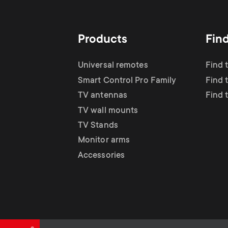
TV Antennas
i
TV Stands
About One For All
g
Products
Fin
TV Wall Mounts
Monitor arms
a
Universal remotes
Find 
TV Stands
Smart Control Pro Family
Find 
t
TV antennas
Find 
Monitor Arms
TV wall mounts
i
TV Stands
Gaming Monitor
Monitor arms
o
Accessories
Arms
n