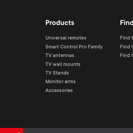
TV Antennas
i
TV Stands
About One For All
g
Products
Fin
TV Wall Mounts
Monitor arms
a
Universal remotes
Find 
TV Stands
Smart Control Pro Family
Find 
t
TV antennas
Find 
Monitor Arms
TV wall mounts
i
TV Stands
Gaming Monitor
Monitor arms
o
Accessories
Arms
n