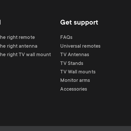
d
Get support
the right remote
FAQs
the right antenna
Universal remotes
the right TV wall mount
TV Antennas
TV Stands
TV Wall mounts
Monitor arms
Accessories