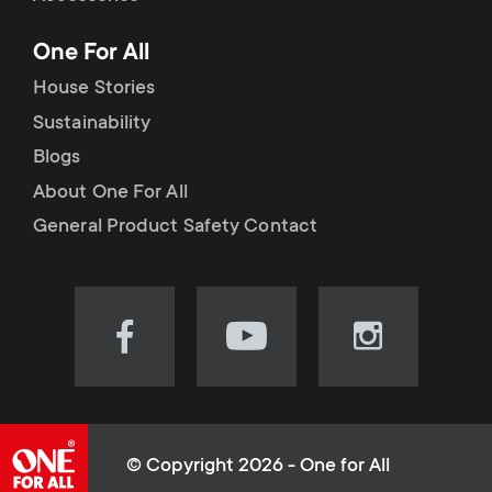
p
t
One For All
o
s
House Stories
r
Sustainability
m
Blogs
t
e
About One For All
m
General Product Safety Contact
n
e
u
n
Visit
Visit
Visit
our
our
our
u
Facebook
YouTube
Instagram
page
channel
page
(opens
(opens
(opens
© Copyright 2026 - One for All