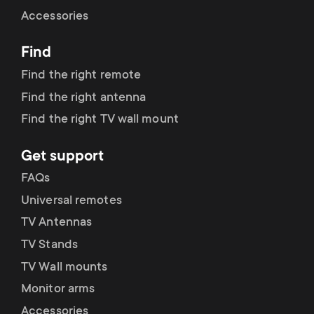
Cable management
n
o
Accessories
a
n
Find
r
d
Find the right remote
y
Find the right antenna
a
Find the right TV wall mount
p
r
Get support
r
y
FAQs
o
Universal remotes
s
TV Antennas
d
TV Stands
u
u
TV Wall mounts
p
Monitor arms
c
Accessories