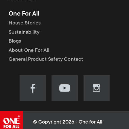
p
t
One For All
o
s
House Stories
r
Sustainability
m
Blogs
t
e
About One For All
m
General Product Safety Contact
n
e
u
n
Visit
Visit
Visit
our
our
our
u
Facebook
YouTube
Instagram
page
channel
page
(opens
(opens
(opens
© Copyright 2026 - One for All