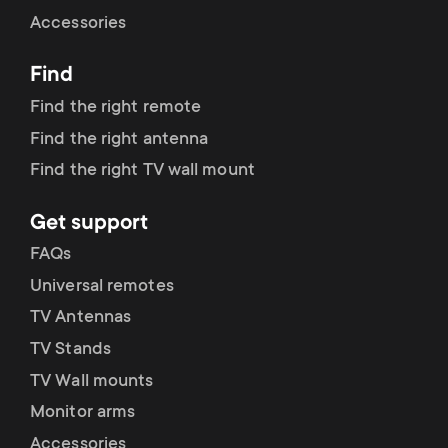
Cable management
n
o
Accessories
a
n
Find
r
d
Find the right remote
y
Find the right antenna
a
Find the right TV wall mount
p
r
Get support
r
y
FAQs
o
Universal remotes
s
TV Antennas
d
TV Stands
u
u
TV Wall mounts
p
Monitor arms
c
Accessories