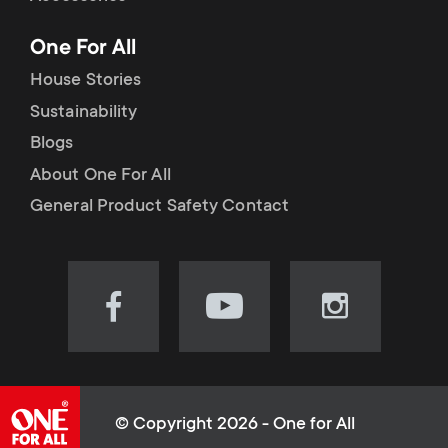
p
t
One For All
o
s
House Stories
r
Sustainability
m
Blogs
t
e
About One For All
m
General Product Safety Contact
n
e
u
n
Visit
Visit
Visit
our
our
our
u
Facebook
YouTube
Instagram
page
channel
page
(opens
(opens
(opens
© Copyright 2026 - One for All