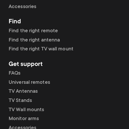
Cable management
n
o
Accessories
a
n
Find
r
d
Find the right remote
y
Find the right antenna
a
Find the right TV wall mount
p
r
Get support
r
y
FAQs
o
Universal remotes
s
TV Antennas
d
TV Stands
u
u
TV Wall mounts
p
Monitor arms
c
Accessories