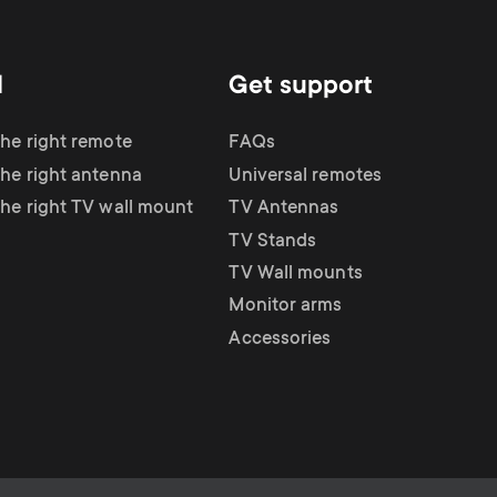
d
Get support
the right remote
FAQs
the right antenna
Universal remotes
the right TV wall mount
TV Antennas
TV Stands
TV Wall mounts
Monitor arms
Accessories