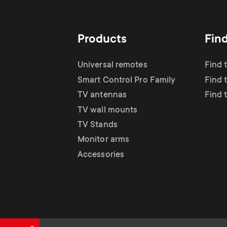
TV Antennas
i
TV Stands
About One For All
g
Products
Fin
TV Wall Mounts
Monitor arms
a
Universal remotes
Find 
TV Stands
Smart Control Pro Family
Find 
t
TV antennas
Find 
Monitor Arms
TV wall mounts
i
TV Stands
Gaming Monitor
Monitor arms
o
Accessories
Arms
n