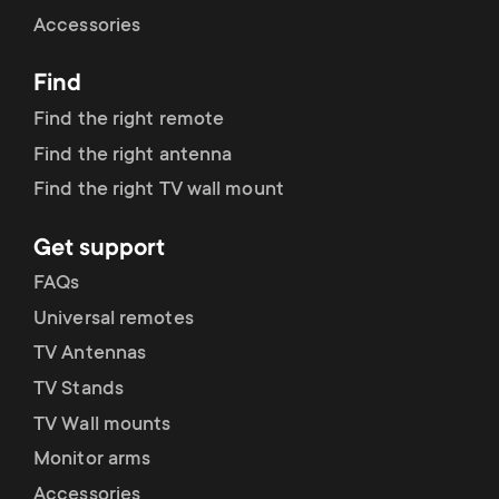
Cable management
n
o
Accessories
a
n
Find
r
d
Find the right remote
y
Find the right antenna
a
Find the right TV wall mount
p
r
Get support
r
y
FAQs
o
Universal remotes
s
TV Antennas
d
TV Stands
u
u
TV Wall mounts
p
Monitor arms
c
Accessories