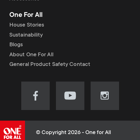
p
t
One For All
o
s
House Stories
r
Sustainability
m
Blogs
t
e
About One For All
m
General Product Safety Contact
n
e
u
n
Visit
Visit
Visit
our
our
our
u
Facebook
YouTube
Instagram
page
channel
page
(opens
(opens
(opens
© Copyright 2026 - One for All