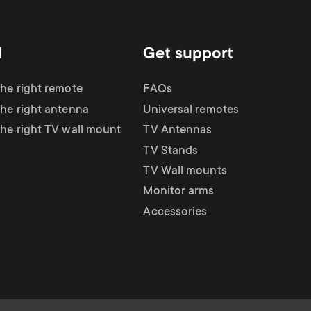
d
Get support
the right remote
FAQs
the right antenna
Universal remotes
the right TV wall mount
TV Antennas
TV Stands
TV Wall mounts
Monitor arms
Accessories