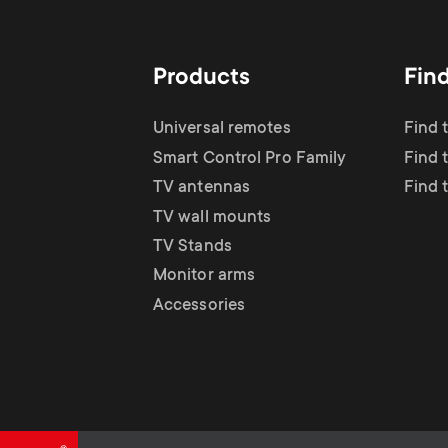
TV Antennas
i
TV Stands
About One For All
g
Products
Fin
TV Wall Mounts
Monitor arms
a
Universal remotes
Find 
TV Stands
Smart Control Pro Family
Find 
t
TV antennas
Find 
Monitor Arms
TV wall mounts
i
TV Stands
Gaming Monitor
Monitor arms
o
Accessories
Arms
n