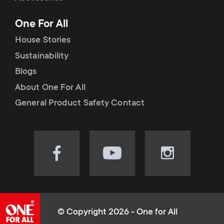
p
t
One For All
o
s
House Stories
r
Sustainability
m
Blogs
t
e
About One For All
m
General Product Safety Contact
n
e
u
n
Visit
Visit
Visit
our
our
our
u
Facebook
YouTube
Instagram
page
channel
page
(opens
(opens
(opens
© Copyright 2026 - One for All