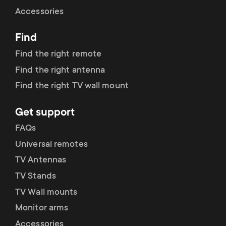
Cable management
n
o
Accessories
a
n
Find
r
d
Find the right remote
y
Find the right antenna
a
Find the right TV wall mount
p
r
Get support
r
y
FAQs
o
Universal remotes
s
TV Antennas
d
TV Stands
u
u
TV Wall mounts
p
Monitor arms
c
Accessories