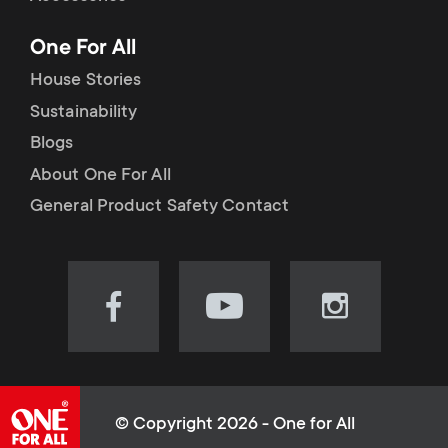
p
t
One For All
o
s
House Stories
r
Sustainability
m
Blogs
t
e
About One For All
m
General Product Safety Contact
n
e
u
n
Visit
Visit
Visit
our
our
our
u
Facebook
YouTube
Instagram
page
channel
page
(opens
(opens
(opens
© Copyright 2026 - One for All