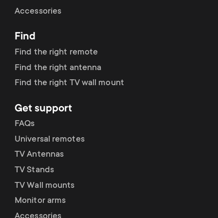
Cable management
n
o
Accessories
a
n
Find
r
d
Find the right remote
y
Find the right antenna
a
Find the right TV wall mount
p
r
Get support
r
y
FAQs
o
Universal remotes
s
TV Antennas
d
TV Stands
u
u
TV Wall mounts
p
Monitor arms
c
Accessories