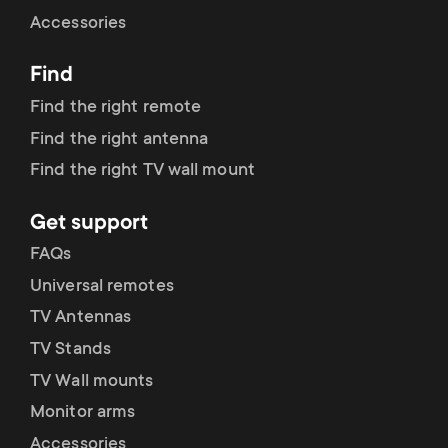
Cable management
n
o
Accessories
a
n
Find
r
d
Find the right remote
y
Find the right antenna
a
Find the right TV wall mount
p
r
Get support
r
y
FAQs
o
Universal remotes
s
TV Antennas
d
TV Stands
u
u
TV Wall mounts
p
Monitor arms
c
Accessories