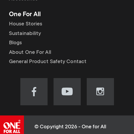
p
t
One For All
o
s
House Stories
r
Sustainability
m
Blogs
t
e
About One For All
m
General Product Safety Contact
n
e
u
n
Visit
Visit
Visit
our
our
our
u
Facebook
YouTube
Instagram
page
channel
page
(opens
(opens
(opens
© Copyright 2026 - One for All