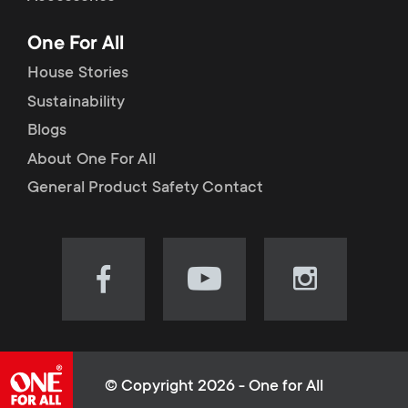
p
t
One For All
o
s
House Stories
r
Sustainability
m
Blogs
t
e
About One For All
m
General Product Safety Contact
n
e
u
n
Visit
Visit
Visit
our
our
our
u
Facebook
YouTube
Instagram
page
channel
page
(opens
(opens
(opens
© Copyright 2026 - One for All