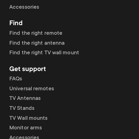
Cable management
n
o
Accessories
a
n
Find
r
d
Find the right remote
y
Find the right antenna
a
Find the right TV wall mount
p
r
Get support
r
y
FAQs
o
Universal remotes
s
TV Antennas
d
TV Stands
u
u
TV Wall mounts
p
Monitor arms
c
Accessories