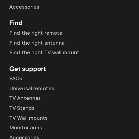
Cable management
n
o
Accessories
a
n
Find
r
d
Find the right remote
y
Find the right antenna
a
Find the right TV wall mount
p
r
Get support
r
y
FAQs
o
Universal remotes
s
TV Antennas
d
TV Stands
u
u
TV Wall mounts
p
Monitor arms
c
Accessories