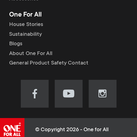
p
t
One For All
o
s
House Stories
r
Sustainability
m
Blogs
t
e
About One For All
m
General Product Safety Contact
n
e
u
n
Visit
Visit
Visit
our
our
our
u
Facebook
YouTube
Instagram
page
channel
page
(opens
(opens
(opens
© Copyright 2026 - One for All