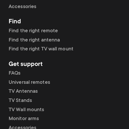
Cable management
n
o
Accessories
a
n
Find
r
d
Find the right remote
y
Find the right antenna
a
Find the right TV wall mount
p
r
Get support
r
y
FAQs
o
Universal remotes
s
TV Antennas
d
TV Stands
u
u
TV Wall mounts
p
Monitor arms
c
Accessories