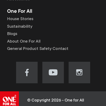
p
t
One For All
o
s
House Stories
r
Sustainability
m
Blogs
t
e
About One For All
m
General Product Safety Contact
n
e
u
n
Visit
Visit
Visit
our
our
our
u
Facebook
YouTube
Instagram
page
channel
page
(opens
(opens
(opens
© Copyright 2026 - One for All