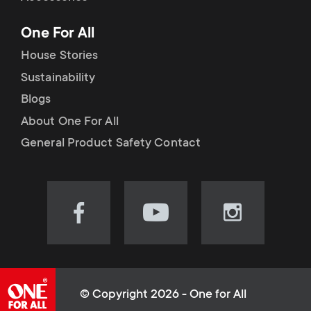
p
t
One For All
o
s
House Stories
r
Sustainability
m
Blogs
t
e
About One For All
m
General Product Safety Contact
n
e
u
n
Visit
Visit
Visit
our
our
our
u
Facebook
YouTube
Instagram
page
channel
page
(opens
(opens
(opens
© Copyright 2026 - One for All