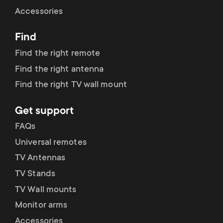
Cable management
n
o
Accessories
a
n
Find
r
d
Find the right remote
y
Find the right antenna
a
Find the right TV wall mount
p
r
Get support
r
y
FAQs
o
Universal remotes
s
TV Antennas
d
TV Stands
u
u
TV Wall mounts
p
Monitor arms
c
Accessories