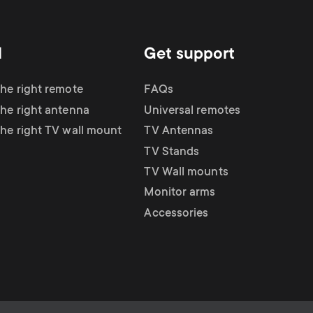
d
Get support
the right remote
FAQs
the right antenna
Universal remotes
the right TV wall mount
TV Antennas
TV Stands
TV Wall mounts
Monitor arms
Accessories