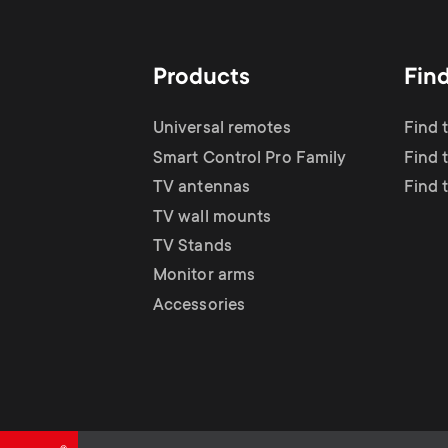
TV Antennas
i
TV Stands
About One For All
g
Products
Fin
TV Wall Mounts
Monitor arms
a
Universal remotes
Find 
TV Stands
Smart Control Pro Family
Find 
t
TV antennas
Find 
Monitor Arms
TV wall mounts
i
TV Stands
Gaming Monitor
Monitor arms
o
Accessories
Arms
n