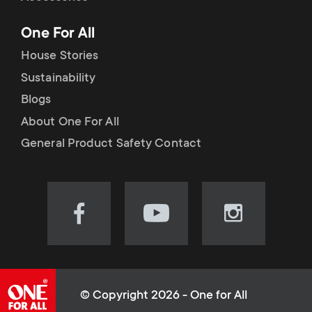
p
t
One For All
o
s
House Stories
r
Sustainability
m
Blogs
t
e
About One For All
m
General Product Safety Contact
n
e
u
n
Visit
Visit
Visit
our
our
our
u
Facebook
YouTube
Instagram
page
channel
page
(opens
(opens
(opens
© Copyright 2026 - One for All