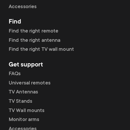
Cable management
n
o
Accessories
a
n
Find
r
d
Find the right remote
y
Find the right antenna
a
Find the right TV wall mount
p
r
Get support
r
y
FAQs
o
Universal remotes
s
TV Antennas
d
TV Stands
u
u
TV Wall mounts
p
Monitor arms
c
Accessories