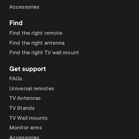
Cable management
n
o
Accessories
a
n
Find
r
d
Find the right remote
y
Find the right antenna
a
Find the right TV wall mount
p
r
Get support
r
y
FAQs
o
Universal remotes
s
TV Antennas
d
TV Stands
u
u
TV Wall mounts
p
Monitor arms
c
Accessories