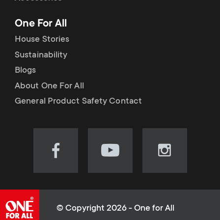
p
t
One For All
o
s
House Stories
r
Sustainability
m
Blogs
t
e
About One For All
m
General Product Safety Contact
n
e
u
n
Visit
Visit
Visit
our
our
our
u
Facebook
YouTube
Instagram
page
channel
page
(opens
(opens
(opens
© Copyright 2026 - One for All