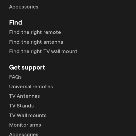
Cable management
n
o
Accessories
a
n
Find
r
d
Find the right remote
y
Find the right antenna
a
Find the right TV wall mount
p
r
Get support
r
y
FAQs
o
Universal remotes
s
TV Antennas
d
TV Stands
u
u
TV Wall mounts
p
Monitor arms
c
Accessories