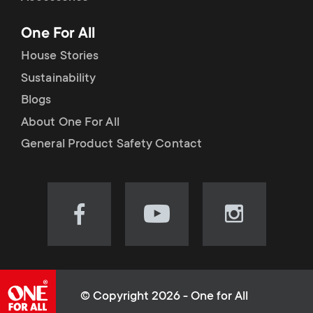
p
t
One For All
o
s
House Stories
r
Sustainability
m
Blogs
t
e
About One For All
m
General Product Safety Contact
n
e
u
n
Visit
Visit
Visit
our
our
our
u
Facebook
YouTube
Instagram
page
channel
page
(opens
(opens
(opens
© Copyright 2026 - One for All