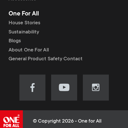
p
t
One For All
o
s
House Stories
r
Sustainability
m
Blogs
t
e
About One For All
m
General Product Safety Contact
n
e
u
n
Visit
Visit
Visit
our
our
our
u
Facebook
YouTube
Instagram
page
channel
page
(opens
(opens
(opens
© Copyright 2026 - One for All