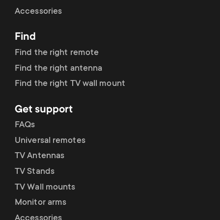
Cable management
n
o
Accessories
a
n
Find
r
d
Find the right remote
y
Find the right antenna
a
Find the right TV wall mount
p
r
Get support
r
y
FAQs
o
Universal remotes
s
TV Antennas
d
TV Stands
u
u
TV Wall mounts
p
Monitor arms
c
Accessories