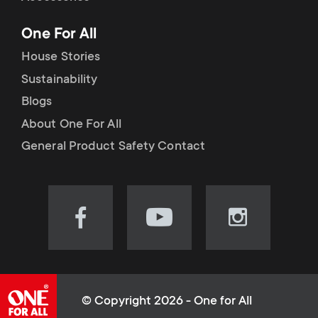
p
t
One For All
o
s
House Stories
r
Sustainability
m
Blogs
t
e
About One For All
m
General Product Safety Contact
n
e
u
n
Visit
Visit
Visit
our
our
our
u
Facebook
YouTube
Instagram
page
channel
page
(opens
(opens
(opens
© Copyright 2026 - One for All