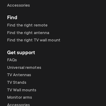
Cable management
n
o
Accessories
a
n
Find
r
d
Find the right remote
y
Find the right antenna
a
Find the right TV wall mount
p
r
Get support
r
y
FAQs
o
Universal remotes
s
TV Antennas
d
TV Stands
u
u
TV Wall mounts
p
Monitor arms
c
Accessories