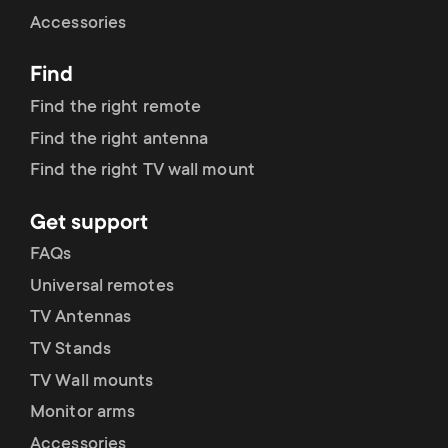
Cable management
n
o
Accessories
a
n
Find
r
d
Find the right remote
y
Find the right antenna
a
Find the right TV wall mount
p
r
Get support
r
y
FAQs
o
Universal remotes
s
TV Antennas
d
TV Stands
u
u
TV Wall mounts
p
Monitor arms
c
Accessories