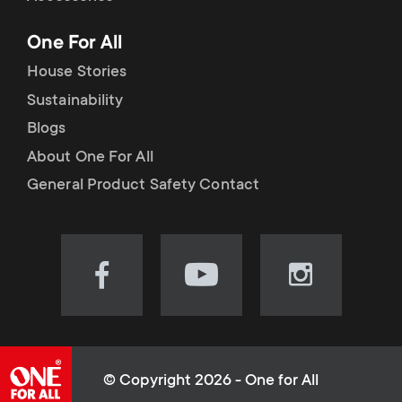
p
t
One For All
o
s
House Stories
r
Sustainability
m
Blogs
t
e
About One For All
m
General Product Safety Contact
n
e
u
n
Visit
Visit
Visit
our
our
our
u
Facebook
YouTube
Instagram
page
channel
page
(opens
(opens
(opens
© Copyright 2026 - One for All