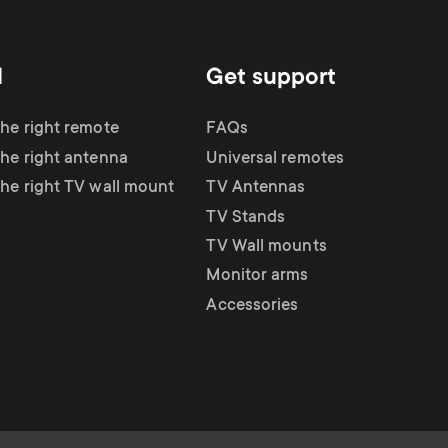
d
Get support
the right remote
FAQs
the right antenna
Universal remotes
the right TV wall mount
TV Antennas
TV Stands
TV Wall mounts
Monitor arms
Accessories