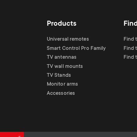
TV Antennas
i
TV Stands
About One For All
g
Products
Fin
TV Wall Mounts
Monitor arms
a
Universal remotes
Find 
TV Stands
Smart Control Pro Family
Find 
t
TV antennas
Find 
Monitor Arms
TV wall mounts
i
TV Stands
Gaming Monitor
Monitor arms
o
Accessories
Arms
n