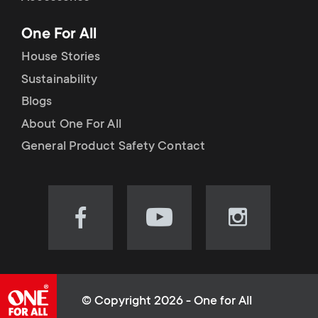
p
t
One For All
o
s
House Stories
r
Sustainability
m
Blogs
t
e
About One For All
m
General Product Safety Contact
n
e
u
n
Visit
Visit
Visit
our
our
our
u
Facebook
YouTube
Instagram
page
channel
page
(opens
(opens
(opens
© Copyright 2026 - One for All