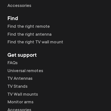
Cable management
n
o
Accessories
a
n
Find
r
d
Find the right remote
y
Find the right antenna
a
Find the right TV wall mount
p
r
Get support
r
y
FAQs
o
Universal remotes
s
TV Antennas
d
TV Stands
u
u
TV Wall mounts
p
Monitor arms
c
Accessories