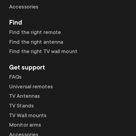
Cable management
n
o
Accessories
a
n
Find
r
d
Find the right remote
y
Find the right antenna
a
Find the right TV wall mount
p
r
Get support
r
y
FAQs
o
Universal remotes
s
TV Antennas
d
TV Stands
u
u
TV Wall mounts
p
Monitor arms
c
Accessories