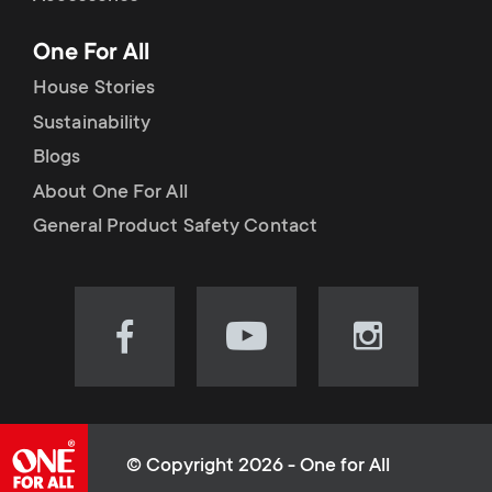
p
t
One For All
o
s
House Stories
r
Sustainability
m
Blogs
t
e
About One For All
m
General Product Safety Contact
n
e
u
n
Visit
Visit
Visit
our
our
our
u
Facebook
YouTube
Instagram
page
channel
page
(opens
(opens
(opens
© Copyright 2026 - One for All