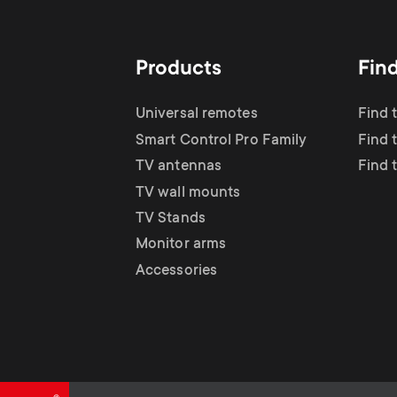
TV Antennas
i
TV Stands
About One For All
g
Products
Fin
TV Wall Mounts
Monitor arms
a
Universal remotes
Find 
TV Stands
Smart Control Pro Family
Find 
t
TV antennas
Find 
Monitor Arms
TV wall mounts
i
TV Stands
Gaming Monitor
Monitor arms
o
Accessories
Arms
n