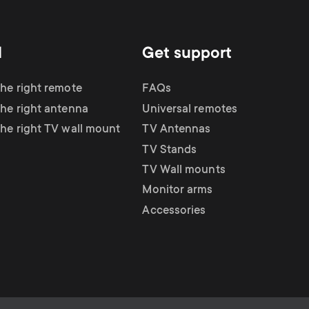
d
Get support
the right remote
FAQs
the right antenna
Universal remotes
the right TV wall mount
TV Antennas
TV Stands
TV Wall mounts
Monitor arms
Accessories