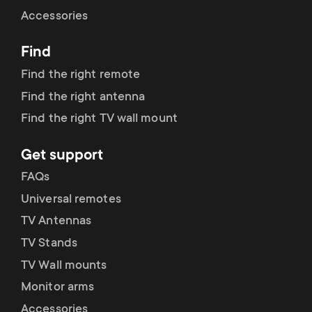
Cable management
n
o
Accessories
a
n
Find
r
d
Find the right remote
y
Find the right antenna
a
Find the right TV wall mount
p
r
Get support
r
y
FAQs
o
Universal remotes
s
TV Antennas
d
TV Stands
u
u
TV Wall mounts
p
Monitor arms
c
Accessories