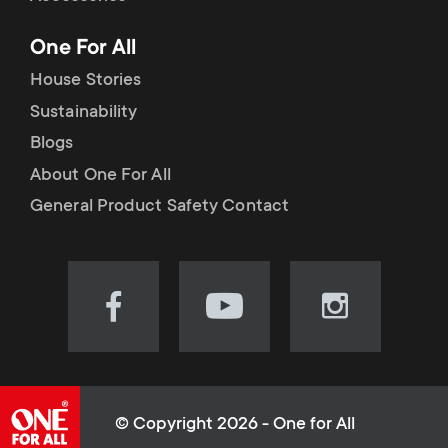
p
t
One For All
o
s
House Stories
r
Sustainability
m
Blogs
t
e
About One For All
m
General Product Safety Contact
n
e
u
n
Visit
Visit
Visit
our
our
our
u
Facebook
YouTube
Instagram
page
channel
page
(opens
(opens
(opens
© Copyright 2026 - One for All