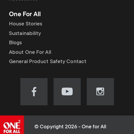
p
t
One For All
o
s
House Stories
r
Sustainability
m
Blogs
t
e
About One For All
m
General Product Safety Contact
n
e
u
n
Visit
Visit
Visit
our
our
our
u
Facebook
YouTube
Instagram
page
channel
page
(opens
(opens
(opens
© Copyright 2026 - One for All