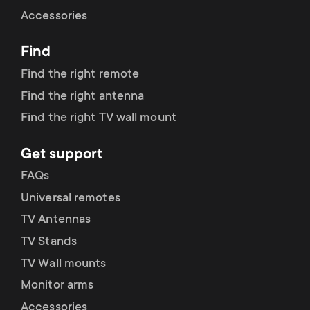
Cable management
n
o
Accessories
a
n
Find
r
d
Find the right remote
y
Find the right antenna
a
Find the right TV wall mount
p
r
Get support
r
y
FAQs
o
Universal remotes
s
TV Antennas
d
TV Stands
u
u
TV Wall mounts
p
Monitor arms
c
Accessories