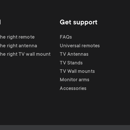
d
Get support
the right remote
FAQs
the right antenna
Universal remotes
the right TV wall mount
TV Antennas
TV Stands
TV Wall mounts
Monitor arms
Accessories