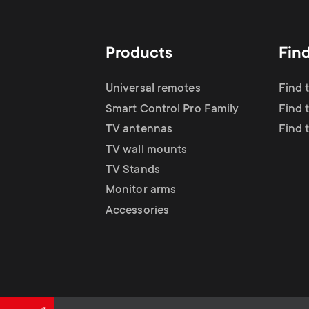
TV Antennas
i
TV Stands
About One For All
g
Products
Fin
TV Wall Mounts
Monitor arms
a
Universal remotes
Find 
TV Stands
Smart Control Pro Family
Find 
t
TV antennas
Find 
Monitor Arms
TV wall mounts
i
TV Stands
Gaming Monitor
Monitor arms
o
Accessories
Arms
n