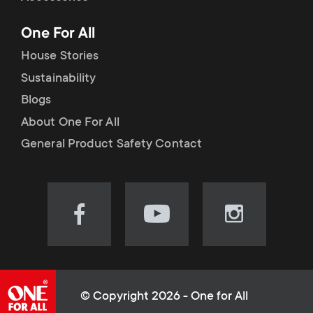
p
t
One For All
o
s
House Stories
r
Sustainability
m
Blogs
t
e
About One For All
m
General Product Safety Contact
n
e
u
n
Visit
Visit
Visit
our
our
our
u
Facebook
YouTube
Instagram
page
channel
page
(opens
(opens
(opens
© Copyright 2026 - One for All