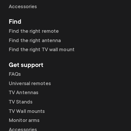
Cable management
n
o
Accessories
a
n
Find
r
d
Find the right remote
y
Find the right antenna
a
Find the right TV wall mount
p
r
Get support
r
y
FAQs
o
Universal remotes
s
TV Antennas
d
TV Stands
u
u
TV Wall mounts
p
Monitor arms
c
Accessories