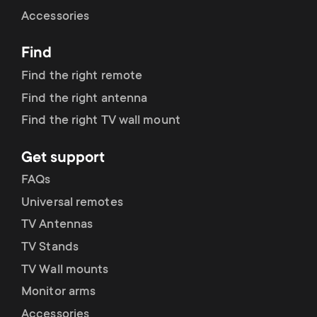
Cable management
n
o
Accessories
a
n
Find
r
d
Find the right remote
y
Find the right antenna
a
Find the right TV wall mount
p
r
Get support
r
y
FAQs
o
Universal remotes
s
TV Antennas
d
TV Stands
u
u
TV Wall mounts
p
Monitor arms
c
Accessories