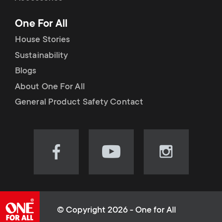
p
t
One For All
o
s
House Stories
r
Sustainability
m
Blogs
t
e
About One For All
m
General Product Safety Contact
n
e
u
n
Visit
Visit
Visit
our
our
our
u
Facebook
YouTube
Instagram
page
channel
page
(opens
(opens
(opens
© Copyright 2026 - One for All