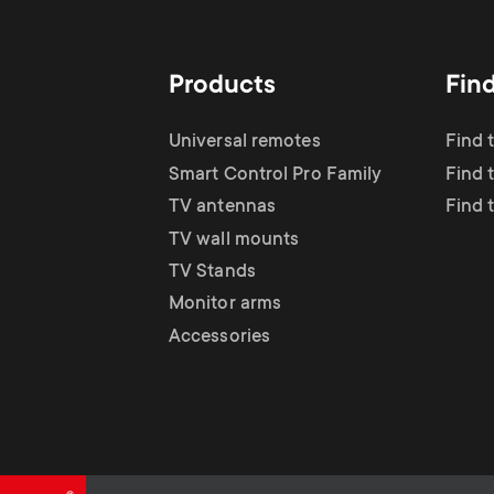
TV Antennas
i
TV Stands
About One For All
g
Products
Fin
TV Wall Mounts
Monitor arms
a
Universal remotes
Find 
TV Stands
Smart Control Pro Family
Find 
t
TV antennas
Find 
Monitor Arms
TV wall mounts
i
TV Stands
Gaming Monitor
Monitor arms
o
Accessories
Arms
n