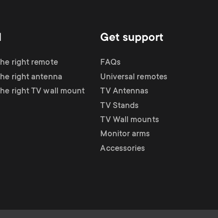
d
Get support
the right remote
FAQs
the right antenna
Universal remotes
the right TV wall mount
TV Antennas
TV Stands
TV Wall mounts
Monitor arms
Accessories