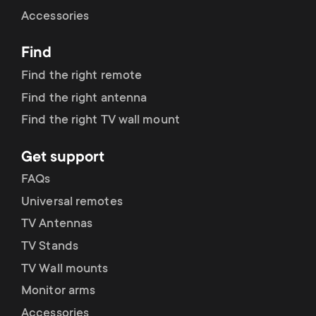
Cable management
n
o
Accessories
a
n
Find
r
d
Find the right remote
y
Find the right antenna
a
Find the right TV wall mount
p
r
Get support
r
y
FAQs
o
Universal remotes
s
TV Antennas
d
TV Stands
u
u
TV Wall mounts
p
Monitor arms
c
Accessories