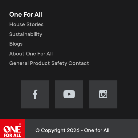
p
t
One For All
o
s
House Stories
r
Sustainability
m
Blogs
t
e
About One For All
m
General Product Safety Contact
n
e
u
n
Visit
Visit
Visit
our
our
our
u
Facebook
YouTube
Instagram
page
channel
page
(opens
(opens
(opens
© Copyright 2026 - One for All