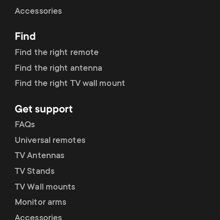
Cable management
n
o
Accessories
a
n
Find
r
d
Find the right remote
y
Find the right antenna
a
Find the right TV wall mount
p
r
Get support
r
y
FAQs
o
Universal remotes
s
TV Antennas
d
TV Stands
u
u
TV Wall mounts
p
Monitor arms
c
Accessories