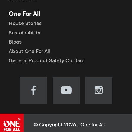
p
t
One For All
o
s
House Stories
r
Sustainability
m
Blogs
t
e
About One For All
m
General Product Safety Contact
n
e
u
n
Visit
Visit
Visit
our
our
our
u
Facebook
YouTube
Instagram
page
channel
page
(opens
(opens
(opens
© Copyright 2026 - One for All