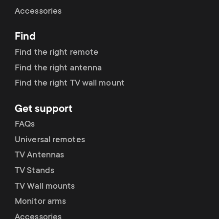
Cable management
n
o
Accessories
a
n
Find
r
d
Find the right remote
y
Find the right antenna
a
Find the right TV wall mount
p
r
Get support
r
y
FAQs
o
Universal remotes
s
TV Antennas
d
TV Stands
u
u
TV Wall mounts
p
Monitor arms
c
Accessories