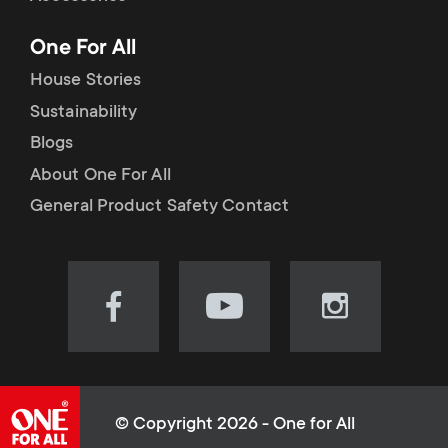
p
t
One For All
o
s
House Stories
r
Sustainability
m
Blogs
t
e
About One For All
m
General Product Safety Contact
n
e
u
n
Visit
Visit
Visit
our
our
our
u
Facebook
YouTube
Instagram
page
channel
page
(opens
(opens
(opens
© Copyright 2026 - One for All