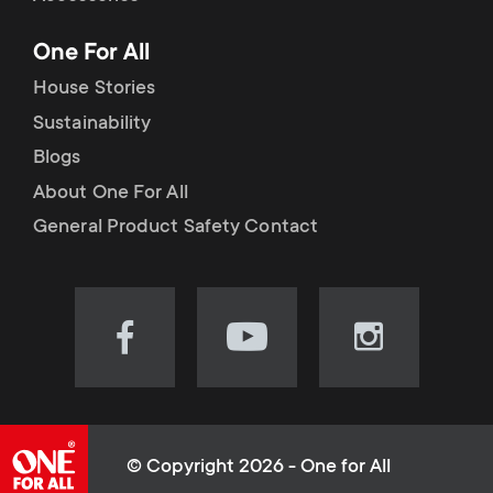
p
t
One For All
o
s
House Stories
r
Sustainability
m
Blogs
t
e
About One For All
m
General Product Safety Contact
n
e
u
n
Visit
Visit
Visit
our
our
our
u
Facebook
YouTube
Instagram
page
channel
page
(opens
(opens
(opens
© Copyright 2026 - One for All