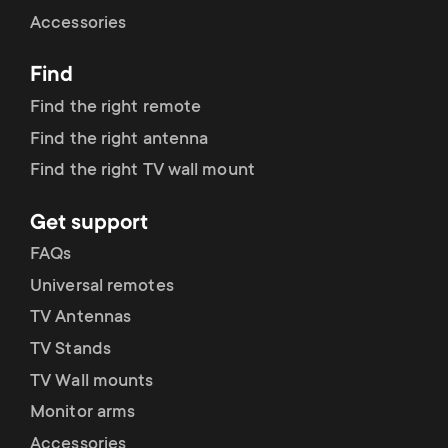
Cable management
n
o
Accessories
a
n
Find
r
d
Find the right remote
y
Find the right antenna
a
Find the right TV wall mount
p
r
Get support
r
y
FAQs
o
Universal remotes
s
TV Antennas
d
TV Stands
u
u
TV Wall mounts
p
Monitor arms
c
Accessories