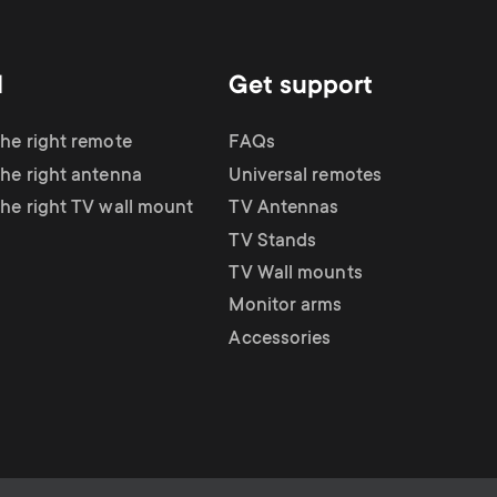
d
Get support
the right remote
FAQs
the right antenna
Universal remotes
the right TV wall mount
TV Antennas
TV Stands
TV Wall mounts
Monitor arms
Accessories