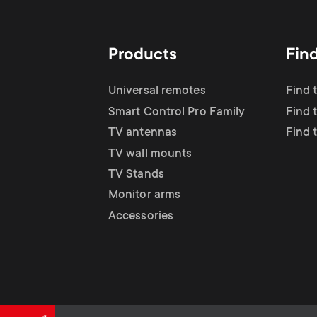
TV Antennas
i
TV Stands
About One For All
g
Products
Fin
TV Wall Mounts
Monitor arms
a
Universal remotes
Find 
TV Stands
Smart Control Pro Family
Find 
t
TV antennas
Find 
Monitor Arms
TV wall mounts
i
TV Stands
Gaming Monitor
Monitor arms
o
Accessories
Arms
n