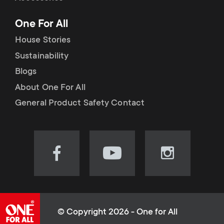
p
t
One For All
o
s
House Stories
r
Sustainability
m
Blogs
t
e
About One For All
m
General Product Safety Contact
n
e
u
n
Visit
Visit
Visit
our
our
our
u
Facebook
YouTube
Instagram
page
channel
page
(opens
(opens
(opens
© Copyright 2026 - One for All