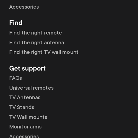
Cable management
n
o
Accessories
a
n
Find
r
d
Find the right remote
y
Find the right antenna
a
Find the right TV wall mount
p
r
Get support
r
y
FAQs
o
Universal remotes
s
TV Antennas
d
TV Stands
u
u
TV Wall mounts
p
Monitor arms
c
Accessories