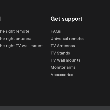
d
Get support
the right remote
FAQs
the right antenna
Universal remotes
the right TV wall mount
TV Antennas
TV Stands
TV Wall mounts
Monitor arms
Accessories