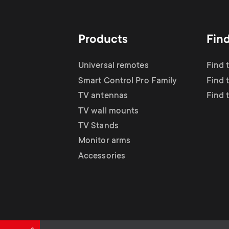
TV Antennas
i
TV Stands
About One For All
g
Products
Fin
TV Wall Mounts
Monitor arms
a
Universal remotes
Find 
TV Stands
Smart Control Pro Family
Find 
t
TV antennas
Find 
Monitor Arms
TV wall mounts
i
TV Stands
Gaming Monitor
Monitor arms
o
Accessories
Arms
n