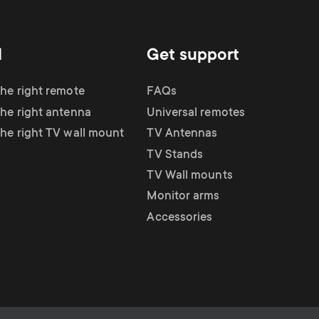
d
Get support
the right remote
FAQs
the right antenna
Universal remotes
the right TV wall mount
TV Antennas
TV Stands
TV Wall mounts
Monitor arms
Accessories