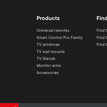
TV Antennas
i
TV Stands
About One For All
g
Products
Fin
TV Wall Mounts
Monitor arms
a
Universal remotes
Find 
TV Stands
Smart Control Pro Family
Find 
t
TV antennas
Find 
Monitor Arms
TV wall mounts
i
TV Stands
Gaming Monitor
Monitor arms
o
Accessories
Arms
n