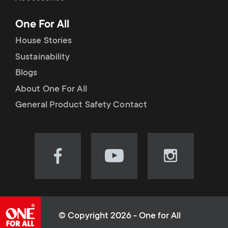
p
t
One For All
o
s
House Stories
r
Sustainability
m
Blogs
t
e
About One For All
m
General Product Safety Contact
n
e
u
n
Visit
Visit
Visit
our
our
our
u
Facebook
YouTube
Instagram
page
channel
page
(opens
(opens
(opens
© Copyright 2026 - One for All