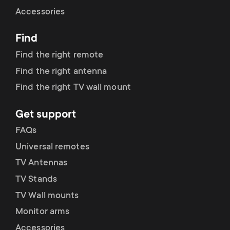
Cable management
n
o
Accessories
a
n
Find
r
d
Find the right remote
y
Find the right antenna
a
Find the right TV wall mount
p
r
Get support
r
y
FAQs
o
Universal remotes
s
TV Antennas
d
TV Stands
u
u
TV Wall mounts
p
Monitor arms
c
Accessories