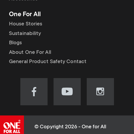
p
t
One For All
o
s
House Stories
r
Sustainability
m
Blogs
t
e
About One For All
m
General Product Safety Contact
n
e
u
n
Visit
Visit
Visit
our
our
our
u
Facebook
YouTube
Instagram
page
channel
page
(opens
(opens
(opens
© Copyright 2026 - One for All