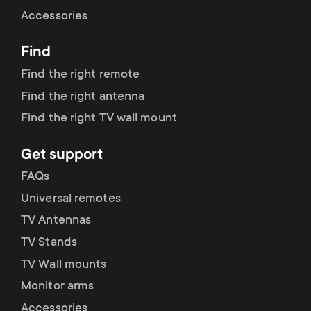
Cable management
n
o
Accessories
a
n
Find
r
d
Find the right remote
y
Find the right antenna
a
Find the right TV wall mount
p
r
Get support
r
y
FAQs
o
Universal remotes
s
TV Antennas
d
TV Stands
u
u
TV Wall mounts
p
Monitor arms
c
Accessories