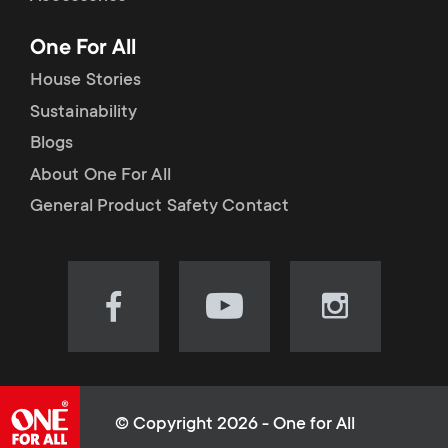
p
t
One For All
o
s
House Stories
r
Sustainability
m
Blogs
t
e
About One For All
m
General Product Safety Contact
n
e
u
n
Visit
Visit
Visit
our
our
our
u
Facebook
YouTube
Instagram
page
channel
page
(opens
(opens
(opens
© Copyright 2026 - One for All