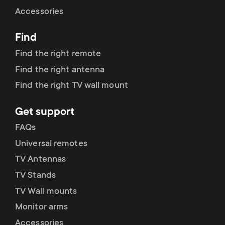
Cable management
n
o
Accessories
a
n
Find
r
d
Find the right remote
y
Find the right antenna
a
Find the right TV wall mount
p
r
Get support
r
y
FAQs
o
Universal remotes
s
TV Antennas
d
TV Stands
u
u
TV Wall mounts
p
Monitor arms
c
Accessories