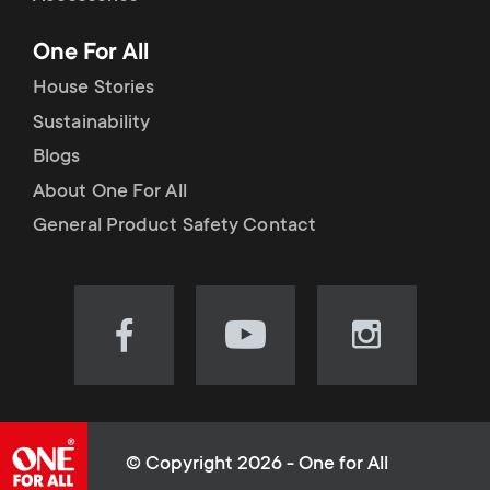
p
t
One For All
o
s
House Stories
r
Sustainability
m
Blogs
t
e
About One For All
m
General Product Safety Contact
n
e
u
n
Visit
Visit
Visit
our
our
our
u
Facebook
YouTube
Instagram
page
channel
page
(opens
(opens
(opens
© Copyright 2026 - One for All