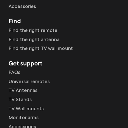
Cable management
n
o
Accessories
a
n
Find
r
d
Find the right remote
y
Find the right antenna
a
Find the right TV wall mount
p
r
Get support
r
y
FAQs
o
Universal remotes
s
TV Antennas
d
TV Stands
u
u
TV Wall mounts
p
Monitor arms
c
Accessories