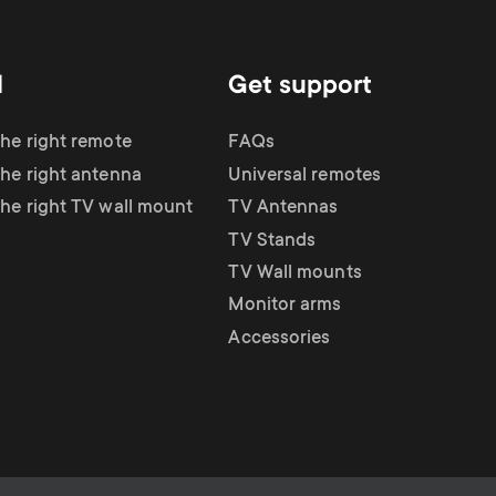
d
Get support
the right remote
FAQs
the right antenna
Universal remotes
the right TV wall mount
TV Antennas
TV Stands
TV Wall mounts
Monitor arms
Accessories