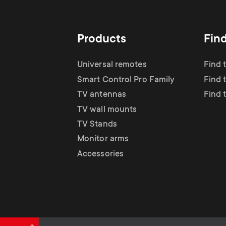
TV Antennas
i
TV Stands
About One For All
g
Products
Fin
TV Wall Mounts
Monitor arms
a
Universal remotes
Find 
TV Stands
Smart Control Pro Family
Find 
t
TV antennas
Find 
Monitor Arms
TV wall mounts
i
TV Stands
Gaming Monitor
Monitor arms
o
Accessories
Arms
n