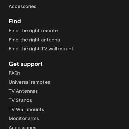
Cable management
n
o
Accessories
a
n
Find
r
d
Find the right remote
y
Find the right antenna
a
Find the right TV wall mount
p
r
Get support
r
y
FAQs
o
Universal remotes
s
TV Antennas
d
TV Stands
u
u
TV Wall mounts
p
Monitor arms
c
Accessories