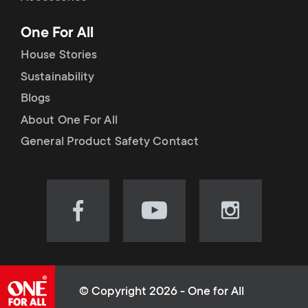
p
t
One For All
o
s
House Stories
r
Sustainability
m
Blogs
t
e
About One For All
m
General Product Safety Contact
n
e
u
n
Visit
Visit
Visit
our
our
our
u
Facebook
YouTube
Instagram
page
channel
page
(opens
(opens
(opens
© Copyright 2026 - One for All