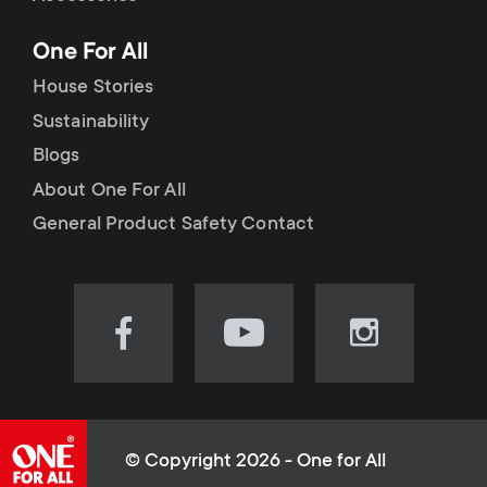
p
t
One For All
o
s
House Stories
r
Sustainability
m
Blogs
t
e
About One For All
m
General Product Safety Contact
n
e
u
n
Visit
Visit
Visit
our
our
our
u
Facebook
YouTube
Instagram
page
channel
page
(opens
(opens
(opens
© Copyright 2026 - One for All