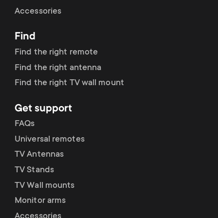
Cable management
n
o
Accessories
a
n
Find
r
d
Find the right remote
y
Find the right antenna
a
Find the right TV wall mount
p
r
Get support
r
y
FAQs
o
Universal remotes
s
TV Antennas
d
TV Stands
u
u
TV Wall mounts
p
Monitor arms
c
Accessories