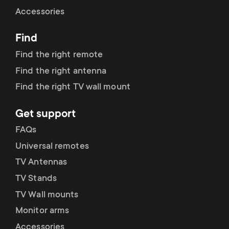
Cable management
n
o
Accessories
a
n
Find
r
d
Find the right remote
y
Find the right antenna
a
Find the right TV wall mount
p
r
Get support
r
y
FAQs
o
Universal remotes
s
TV Antennas
d
TV Stands
u
u
TV Wall mounts
p
Monitor arms
c
Accessories