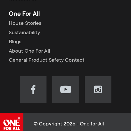
p
t
One For All
o
s
House Stories
r
Sustainability
m
Blogs
t
e
About One For All
m
General Product Safety Contact
n
e
u
n
Visit
Visit
Visit
our
our
our
u
Facebook
YouTube
Instagram
page
channel
page
(opens
(opens
(opens
© Copyright 2026 - One for All