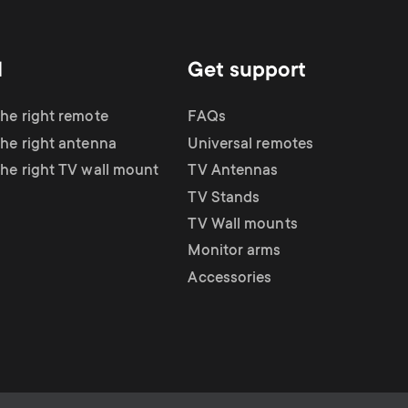
d
Get support
the right remote
FAQs
the right antenna
Universal remotes
the right TV wall mount
TV Antennas
TV Stands
TV Wall mounts
Monitor arms
Accessories