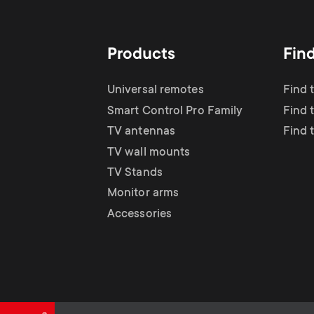
TV Antennas
i
TV Stands
About One For All
g
Products
Fin
TV Wall Mounts
Monitor arms
a
Universal remotes
Find 
TV Stands
Smart Control Pro Family
Find 
t
TV antennas
Find 
Monitor Arms
TV wall mounts
i
TV Stands
Gaming Monitor
Monitor arms
o
Accessories
Arms
n