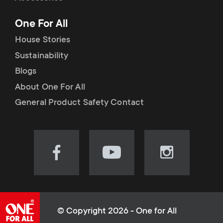
p
t
One For All
o
s
House Stories
r
Sustainability
m
Blogs
t
e
About One For All
m
General Product Safety Contact
n
e
u
n
Visit
Visit
Visit
our
our
our
u
Facebook
YouTube
Instagram
page
channel
page
(opens
(opens
(opens
© Copyright 2026 - One for All