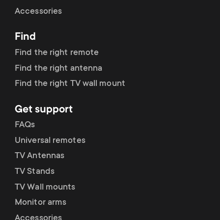
Cable management
n
o
Accessories
a
n
Find
r
d
Find the right remote
y
Find the right antenna
a
Find the right TV wall mount
p
r
Get support
r
y
FAQs
o
Universal remotes
s
TV Antennas
d
TV Stands
u
u
TV Wall mounts
p
Monitor arms
c
Accessories